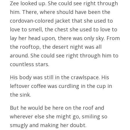
Zee looked up. She could see right through 
him. There, where should have been the 
cordovan-colored jacket that she used to 
love to smell, the chest she used to love to 
lay her head upon, there was only sky. From 
the rooftop, the desert night was all 
around. She could see right through him to 
countless stars.
His body was still in the crawlspace. His 
leftover coffee was curdling in the cup in 
the sink.
But he would be here on the roof and 
wherever else she might go, smiling so 
smugly and making her doubt.