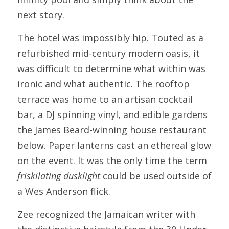
next story.
The hotel was impossibly hip. Touted as a 
refurbished mid-century modern oasis, it 
was difficult to determine what within was 
ironic and what authentic. The rooftop 
terrace was home to an artisan cocktail 
bar, a DJ spinning vinyl, and edible gardens 
the James Beard-winning house restaurant 
below. Paper lanterns cast an ethereal glow 
on the event. It was the only time the term 
friskilating dusklight
 could be used outside of 
a Wes Anderson flick.
Zee recognized the Jamaican writer with 