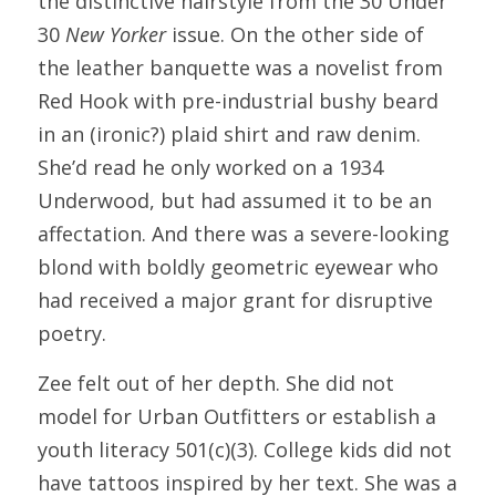
the distinctive hairstyle from the
30 Under 
30 
New Yorker
 issue. On the other side of 
the leather banquette was a novelist from 
Red Hook with pre-industrial bushy beard 
in an (ironic?) plaid shirt and raw denim. 
She’d read he only worked on a 1934 
Underwood, but had assumed it to be an 
affectation. And there was a severe-looking 
blond with boldly geometric eyewear who 
had received a major grant for disruptive 
poetry.
Zee felt out of her depth. She did not 
model for Urban Outfitters or establish a 
youth literacy 501(c)(3). College kids did not 
have tattoos inspired by her text. She was a 