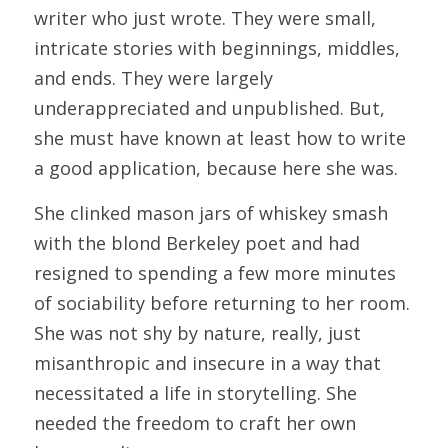
writer who just wrote. They were small, 
intricate stories with beginnings, middles, 
and ends. They were largely 
underappreciated and unpublished. But, 
she must have known at least how to write 
a good application, because here she was.
She clinked mason jars of whiskey smash 
with the blond Berkeley poet and had 
resigned to spending a few more minutes 
of sociability before returning to her room. 
She was not shy by nature, really, just 
misanthropic and insecure in a way that 
necessitated a life in storytelling. She 
needed the freedom to craft her own 