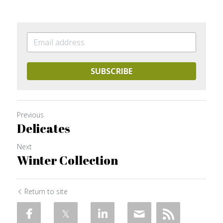
SUBSCRIBE
Previous
Delicates
Next
Winter Collection
Return to site