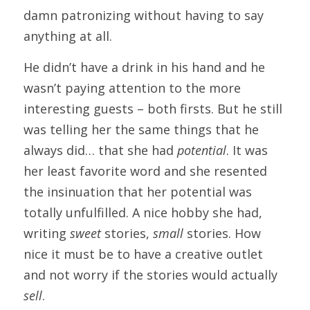
damn patronizing without having to say 
anything at all.
He didn’t have a drink in his hand and he 
wasn’t paying attention to the more 
interesting guests – both firsts. But he still 
was telling her the same things that he 
always did… that she had 
potential
. It was 
her least favorite word and she resented 
the insinuation that her potential was 
totally unfulfilled. A nice hobby she had, 
writing 
sweet
 stories, 
small
 stories. How 
nice it must be to have a creative outlet 
and not worry if the stories would actually 
sell
.