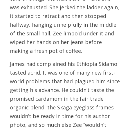
was exhausted. She jerked the ladder again, 
it started to retract and then stopped 
halfway, hanging unhelpfully in the middle 
of the small hall. Zee limbo’d under it and 
wiped her hands on her jeans before 
making a fresh pot of coffee.
James had complained his Ethiopia Sidamo 
tasted acrid. It was one of many new first-
world problems that had plagued him since 
getting his advance. He couldn’t taste the 
promised cardamom in the fair trade 
organic blend, the Skaga eyeglass frames 
wouldn’t be ready in time for his author 
photo, and so much else Zee “wouldn’t 