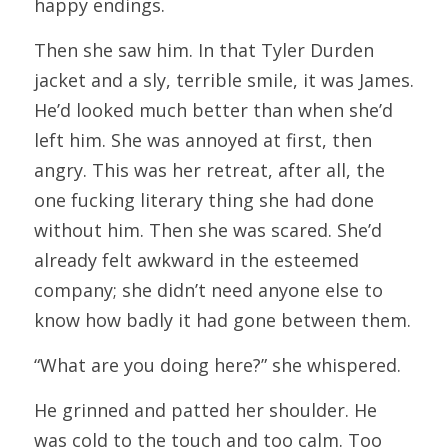
happy endings.
Then she saw him. In that Tyler Durden 
jacket and a sly, terrible smile, it was James. 
He’d looked much better than when she’d 
left him. She was annoyed at first, then 
angry. This was her retreat, after all, the 
one fucking literary thing she had done 
without him. Then she was scared. She’d 
already felt awkward in the esteemed 
company; she didn’t need anyone else to 
know how badly it had gone between them.
“What are you doing here?” she whispered.
He grinned and patted her shoulder. He 
was cold to the touch and too calm. Too 