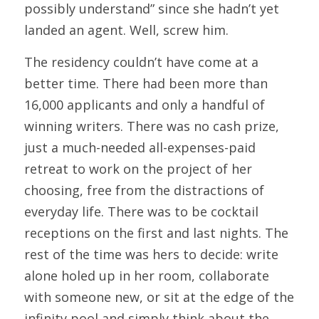
possibly understand” since she hadn’t yet 
landed an agent. Well, screw him.
The residency couldn’t have come at a 
better time. There had been more than 
16,000 applicants and only a handful of 
winning writers. There was no cash prize, 
just a much-needed all-expenses-paid 
retreat to work on the project of her 
choosing, free from the distractions of 
everyday life. There was to be cocktail 
receptions on the first and last nights. The 
rest of the time was hers to decide: write 
alone holed up in her room, collaborate 
with someone new, or sit at the edge of the 
infinity pool and simply think about the 