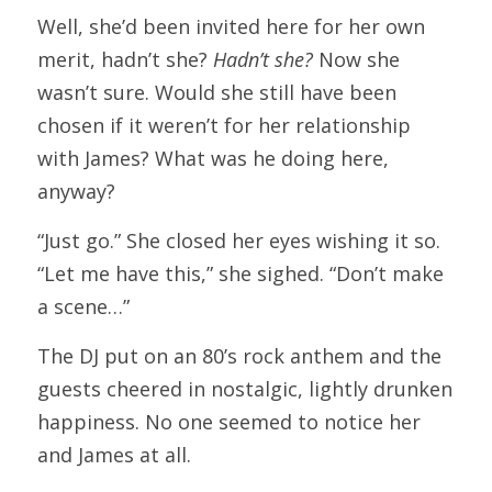
Well, she’d been invited here for her own 
merit, hadn’t she? 
Hadn’t she?
 Now she 
wasn’t sure. Would she still have been 
chosen if it weren’t for her relationship 
with James? What was he doing here, 
anyway?
“Just go.” She closed her eyes wishing it so. 
“Let me have this,” she sighed. “Don’t make 
a scene…”
The DJ put on an 80’s rock anthem and the 
guests cheered in nostalgic, lightly drunken 
happiness. No one seemed to notice her 
and James at all.