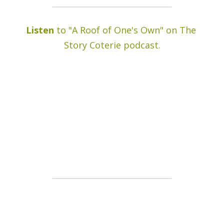
Listen
 to "A Roof of One's Own" on The 
Story Coterie podcast.