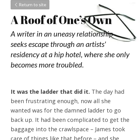
Return to site
A Roof of One’s Own
A writer in an uneasy relationship 
seeks escape through an artists' 
residency at a hip hotel, where she only 
becomes more troubled.
It was the ladder that did it.
 The day had 
been frustrating enough, now all she 
wanted was for the damned ladder to go 
back up. It had been complicated to get the 
baggage into the crawlspace – James took 
care of things like that before – and she 