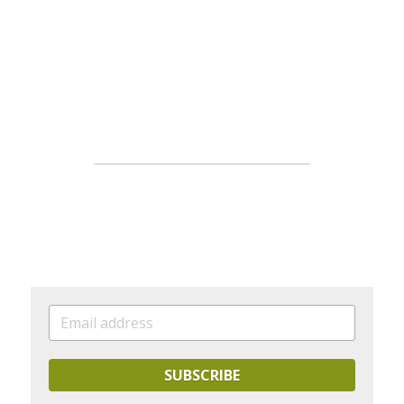
SUBSCRIBE