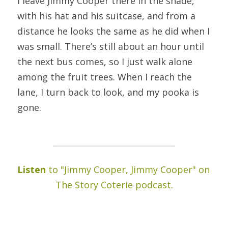
I leave Jimmy Cooper there in the shade, 
with his hat and his suitcase, and from a 
distance he looks the same as he did when I 
was small. There’s still about an hour until 
the next bus comes, so I just walk alone 
among the fruit trees. When I reach the 
lane, I turn back to look, and my pooka is 
gone.
Listen 
to "Jimmy Cooper, Jimmy Cooper" on 
The Story Coterie podcast.