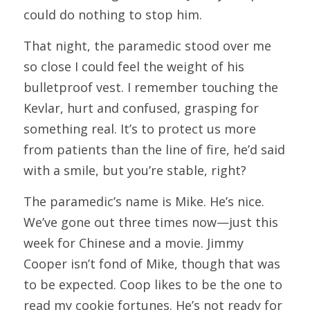
could do nothing to stop him.
That night, the paramedic stood over me 
so close I could feel the weight of his 
bulletproof vest. I remember touching the 
Kevlar, hurt and confused, grasping for 
something real. It’s to protect us more 
from patients than the line of fire, he’d said 
with a smile, but you’re stable, right?
The paramedic’s name is Mike. He’s nice. 
We’ve gone out three times now—just this 
week for Chinese and a movie. Jimmy 
Cooper isn’t fond of Mike, though that was 
to be expected. Coop likes to be the one to 
read my cookie fortunes. He’s not ready for 