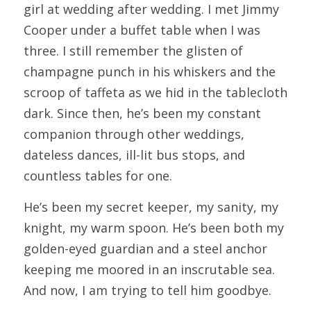
girl at wedding after wedding. I met Jimmy 
Cooper under a buffet table when I was 
three. I still remember the glisten of 
champagne punch in his whiskers and the 
scroop of taffeta as we hid in the tablecloth 
dark. Since then, he’s been my constant 
companion through other weddings, 
dateless dances, ill-lit bus stops, and 
countless tables for one.
He’s been my secret keeper, my sanity, my 
knight, my warm spoon. He’s been both my 
golden-eyed guardian and a steel anchor 
keeping me moored in an inscrutable sea. 
And now, I am trying to tell him goodbye.