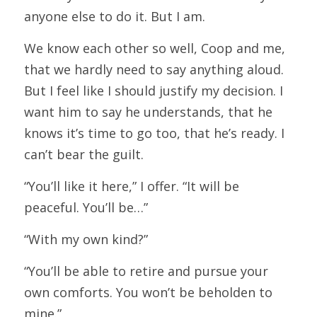
anyone else to do it. But I am.
We know each other so well, Coop and me, 
that we hardly need to say anything aloud. 
But I feel like I should justify my decision. I 
want him to say he understands, that he 
knows it’s time to go too, that he’s ready. I 
can’t bear the guilt.
“You’ll like it here,” I offer. “It will be 
peaceful. You’ll be…”
“With my own kind?”
“You’ll be able to retire and pursue your 
own comforts. You won’t be beholden to 
mine.”