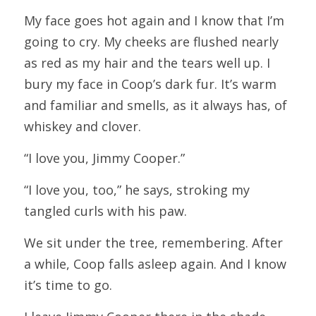
My face goes hot again and I know that I’m 
going to cry. My cheeks are flushed nearly 
as red as my hair and the tears well up. I 
bury my face in Coop’s dark fur. It’s warm 
and familiar and smells, as it always has, of 
whiskey and clover.
“I love you, Jimmy Cooper.”
“I love you, too,” he says, stroking my 
tangled curls with his paw.
We sit under the tree, remembering. After 
a while, Coop falls asleep again. And I know 
it’s time to go.