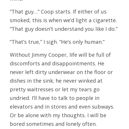
“That guy…” Coop starts. If either of us 
smoked, this is when we’d light a cigarette. 
“That guy doesn’t understand you like I do.”
“That’s true,” I sigh. “He’s only human.”
Without Jimmy Cooper, life will be full of 
discomforts and disappointments. He 
never left dirty underwear on the floor or 
dishes in the sink; he never winked at 
pretty waitresses or let my tears go 
undried. I’ll have to talk to people in 
elevators and in stores and even subways. 
Or be alone with my thoughts. I will be 
bored sometimes and lonely often.