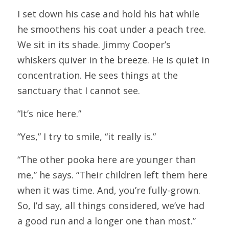
I set down his case and hold his hat while 
he smoothens his coat under a peach tree. 
We sit in its shade. Jimmy Cooper’s 
whiskers quiver in the breeze. He is quiet in 
concentration. He sees things at the 
sanctuary that I cannot see.
“It’s nice here.”
“Yes,” I try to smile, “it really is.”
“The other pooka here are younger than 
me,” he says. “Their children left them here 
when it was time. And, you’re fully-grown. 
So, I’d say, all things considered, we’ve had 
a good run and a longer one than most.”