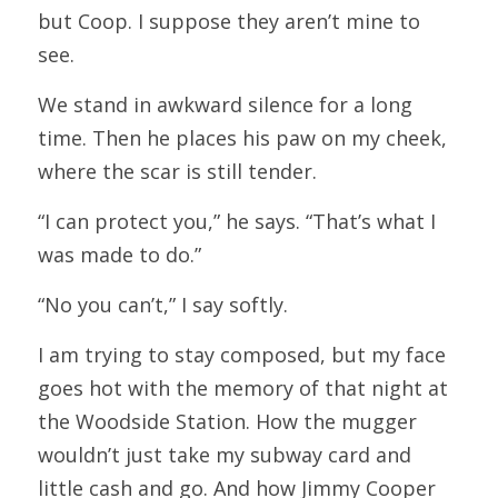
but Coop. I suppose they aren’t mine to 
see.
We stand in awkward silence for a long 
time. Then he places his paw on my cheek, 
where the scar is still tender.
“I can protect you,” he says. “That’s what I 
was made to do.”
“No you can’t,” I say softly.
I am trying to stay composed, but my face 
goes hot with the memory of that night at 
the Woodside Station. How the mugger 
wouldn’t just take my subway card and 
little cash and go. And how Jimmy Cooper 