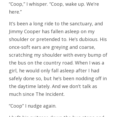
“Coop,” I whisper. “Coop, wake up. We’re 
here.”
It’s been a long ride to the sanctuary, and 
Jimmy Cooper has fallen asleep on my 
shoulder or pretended to. He’s dubious. His 
once-soft ears are greying and coarse, 
scratching my shoulder with every bump of 
the bus on the country road. When I was a 
girl, he would only fall asleep after I had 
safely done so, but he’s been nodding off in 
the daytime lately. And we don’t talk as 
much since The Incident.
“Coop” I nudge again.