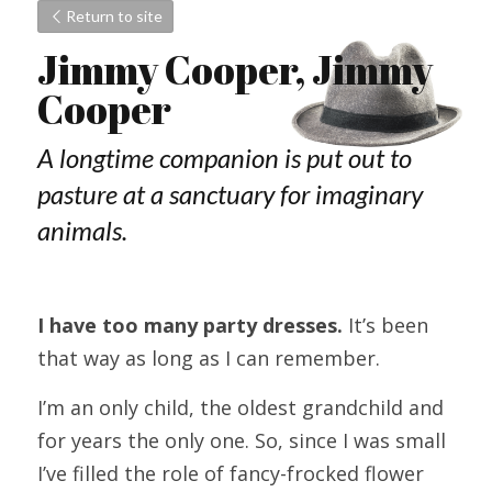
Return to site
Jimmy Cooper, Jimmy 
Cooper
A longtime companion is put out to 
pasture at a sanctuary for imaginary 
animals.
I have too many party dresses.
 It’s been 
that way as long as I can remember.
I’m an only child, the oldest grandchild and 
for years the only one. So, since I was small 
I’ve filled the role of fancy-frocked flower 