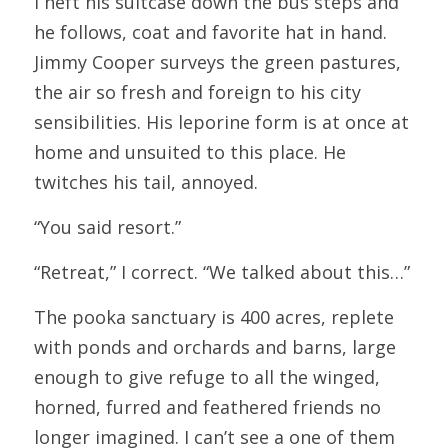
I heft his suitcase down the bus steps and 
he follows, coat and favorite hat in hand. 
Jimmy Cooper surveys the green pastures, 
the air so fresh and foreign to his city 
sensibilities. His leporine form is at once at 
home and unsuited to this place. He 
twitches his tail, annoyed.
“You said resort.”
“Retreat,” I correct. “We talked about this…”
The pooka sanctuary is 400 acres, replete 
with ponds and orchards and barns, large 
enough to give refuge to all the winged, 
horned, furred and feathered friends no 
longer imagined. I can’t see a one of them 