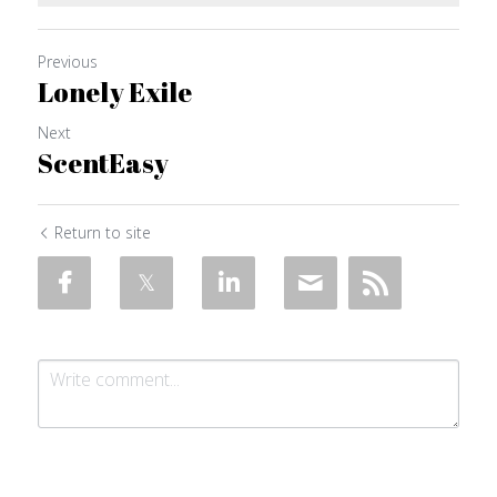
Previous
Lonely Exile
Next
ScentEasy
Return to site