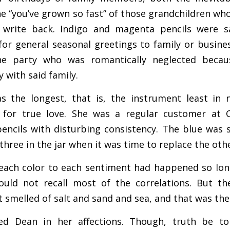
 the “you’ve grown so fast” of those grandchildren w
 write back. Indigo and magenta pencils were sa
for general seasonal greetings to family or busines
he party who was romantically neglected becau
 with said family.
s the longest, that is, the instrument least in n
 for true love. She was a regular customer at C
encils with disturbing consistency. The blue was s
e three in the jar when it was time to replace the oth
 each color to each sentiment had happened so lon
ould not recall most of the correlations. But t
t smelled of salt and sand and sea, and that was the
 Dean in her affections. Though, truth be told