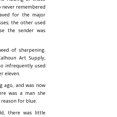
ho never remembered 
ved for the major 
ses; the other used 
se the sender was 
eed of sharpening. 
alhoun Art Supply, 
o infrequently used 
er eleven.
g ago, and was now 
here was a man she 
 reason for blue.
, there was little 