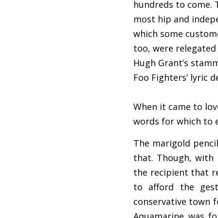
hundreds to come. T
most hip and indepe
which some customer
too, were relegated 
Hugh Grant’s stamme
Foo Fighters’ lyric de
When it came to lov
words for which to 
The marigold pencil
that. Though, with 
the recipient that 
to afford the ges
conservative town f
Aquamarine was for